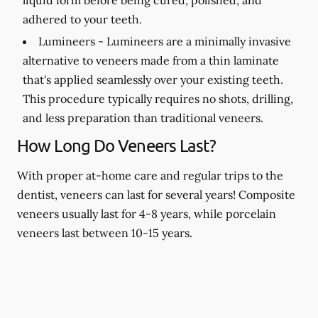
adhered to your teeth.
Lumineers -
Lumineers are a minimally invasive
alternative to veneers made from a thin laminate
that's applied seamlessly over your existing teeth.
This procedure typically requires no shots, drilling,
and less preparation than traditional veneers.
How Long Do Veneers Last?
With proper at-home care and regular trips to the
dentist, veneers can last for several years! Composite
veneers usually last for 4-8 years, while porcelain
veneers last between 10-15 years.