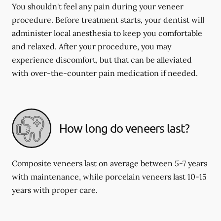
You shouldn't feel any pain during your veneer
procedure. Before treatment starts, your dentist will
administer local anesthesia to keep you comfortable
and relaxed. After your procedure, you may
experience discomfort, but that can be alleviated
with over-the-counter pain medication if needed.
How long do veneers last?
Composite veneers last on average between 5-7 years
with maintenance, while porcelain veneers last 10-15
years with proper care.