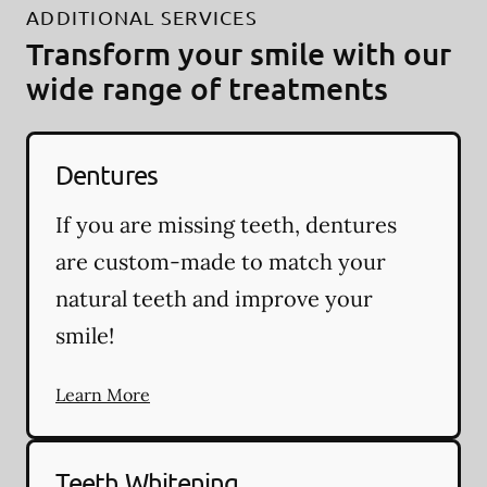
ADDITIONAL SERVICES
Transform your smile with our
wide range of treatments
Dentures
If you are missing teeth, dentures
are custom-made to match your
natural teeth and improve your
smile!
Learn More
Teeth Whitening