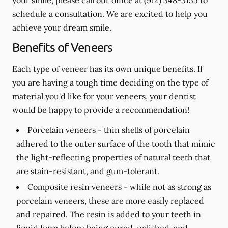
schedule a consultation. We are excited to help you
achieve your dream smile.
Benefits of Veneers
Each type of veneer has its own unique benefits. If
you are having a tough time deciding on the type of
material you'd like for your veneers, your dentist
would be happy to provide a recommendation!
Porcelain veneers -
thin shells of porcelain
adhered to the outer surface of the tooth that mimic
the light-reflecting properties of natural teeth that
are stain-resistant, and gum-tolerant.
Composite resin veneers -
while not as strong as
porcelain veneers, these are more easily replaced
and repaired. The resin is added to your teeth in
liquid form before being cured, polished, and