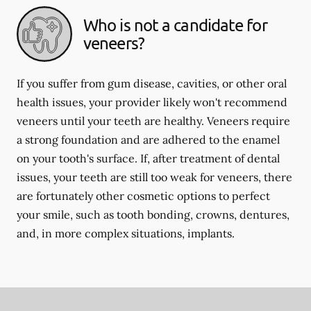
Who is not a candidate for
veneers?
If you suffer from gum disease, cavities, or other oral
health issues, your provider likely won't recommend
veneers until your teeth are healthy. Veneers require
a strong foundation and are adhered to the enamel
on your tooth's surface. If, after treatment of dental
issues, your teeth are still too weak for veneers, there
are fortunately other cosmetic options to perfect
your smile, such as tooth bonding, crowns, dentures,
and, in more complex situations, implants.