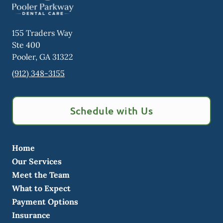
155 Traders Way
Ste 400
Pooler
,
GA
31322
(912) 348-3155
Schedule with Us
Home
Our Services
Meet the Team
What to Expect
Payment Options
Insurance