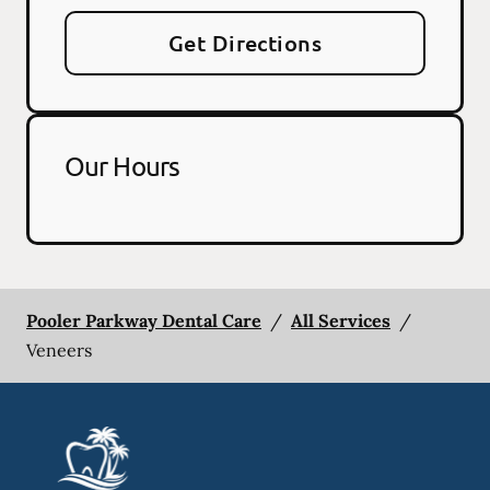
Get Directions
Our Hours
Pooler Parkway Dental Care
/
All Services
/
Veneers