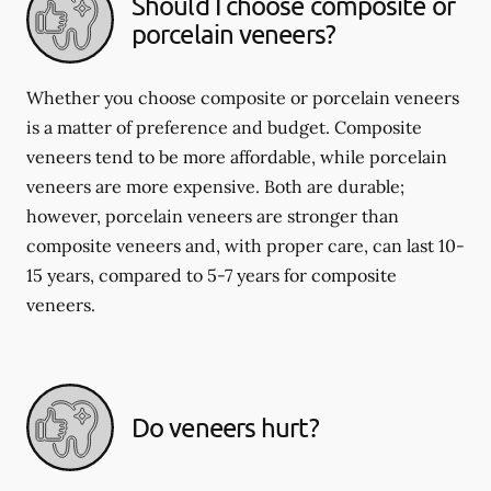
Should I choose composite or
porcelain veneers?
Whether you choose composite or porcelain veneers
is a matter of preference and budget. Composite
veneers tend to be more affordable, while porcelain
veneers are more expensive. Both are durable;
however, porcelain veneers are stronger than
composite veneers and, with proper care, can last 10-
15 years, compared to 5-7 years for composite
veneers.
Do veneers hurt?