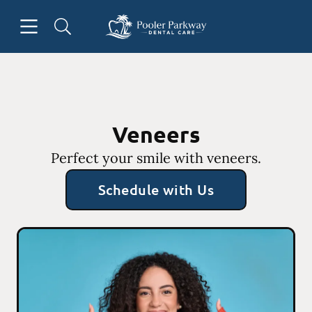
Skip to content
Open header
Open searchbar
Facebook
Instagram
Go to Home Page
Veneers
Perfect your smile with veneers.
Schedule with Us