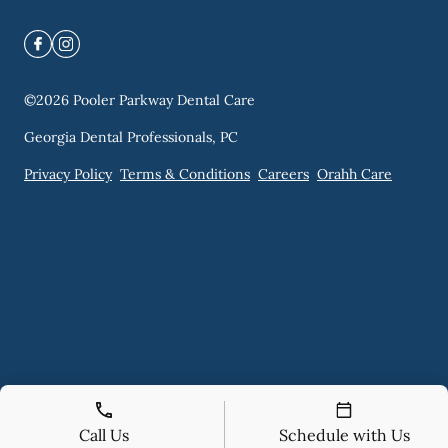
©
2026
Pooler Parkway Dental Care
Georgia Dental Professionals, PC
Privacy Policy
Terms & Conditions
Careers
Orahh Care
Call Us
Schedule with Us