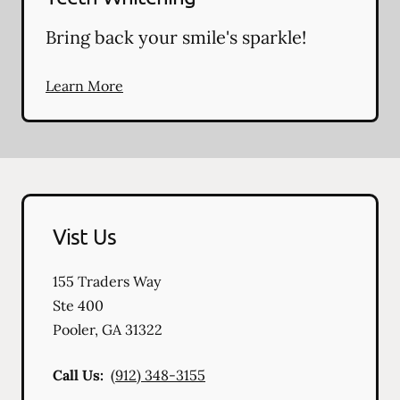
Bring back your smile's sparkle!
Learn More
Vist Us
155 Traders Way
Ste 400
Pooler
,
GA
31322
Call Us:
(912) 348-3155