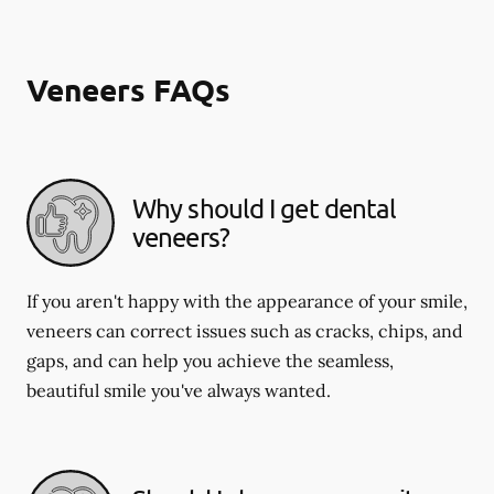
Veneers FAQs
Why should I get dental
veneers?
If you aren't happy with the appearance of your smile,
veneers can correct issues such as cracks, chips, and
gaps, and can help you achieve the seamless,
beautiful smile you've always wanted.