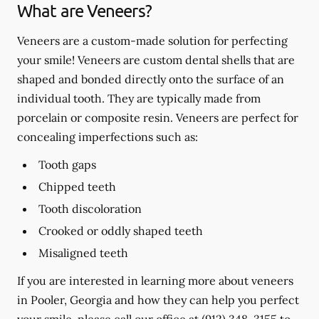
What are Veneers?
Veneers are a custom-made solution for perfecting
your smile! Veneers are custom dental shells that are
shaped and bonded directly onto the surface of an
individual tooth. They are typically made from
porcelain or composite resin. Veneers are perfect for
concealing imperfections such as:
Tooth gaps
Chipped teeth
Tooth discoloration
Crooked or oddly shaped teeth
Misaligned teeth
If you are interested in learning more about veneers
in Pooler, Georgia and how they can help you perfect
your smile, please call our office at
(912) 348-3155
to