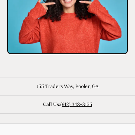
155 Traders Way
,
Pooler
,
GA
Call Us:
(912) 348-3155