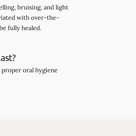
ing, bruising, and light
viated with over-the-
e fully healed.
ast?
 proper oral hygiene