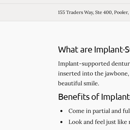
155 Traders Way, Ste 400, Pooler,
What are Implant-
Implant-supported denture
inserted into the jawbone,
beautiful smile.
Benefits of Implan
Come in partial and ful
Look and feel just like