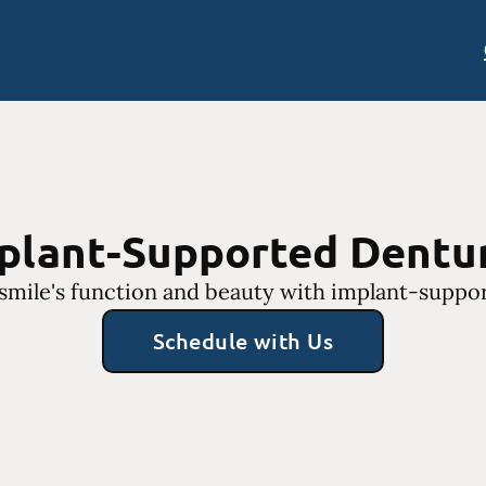
plant-Supported Dentu
smile's function and beauty with implant-suppo
Schedule with Us