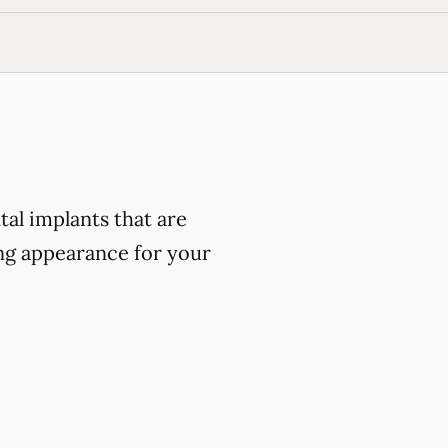
al implants that are
ing appearance for your