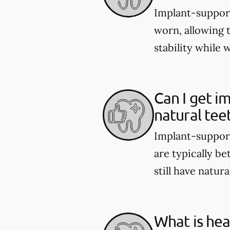
Implant-support
worn, allowing 
stability while 
Can I get i
natural tee
Implant-support
are typically be
still have natura
What is hea