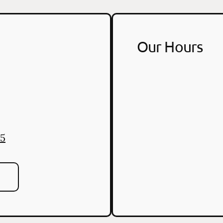
Our Hours
55