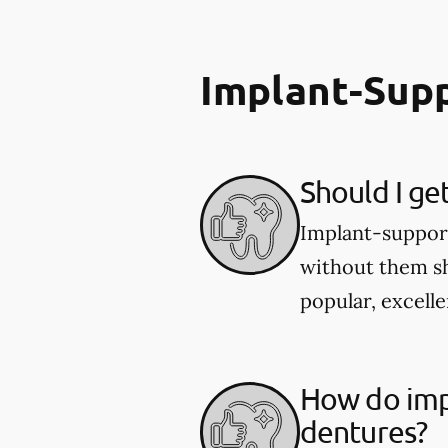
Implant-Sup
Should I ge
Implant-supporte
without them sh
popular, excelle
How do imp
dentures?