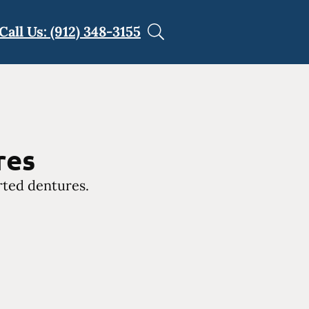
Call Us: (912) 348-3155
res
rted dentures.