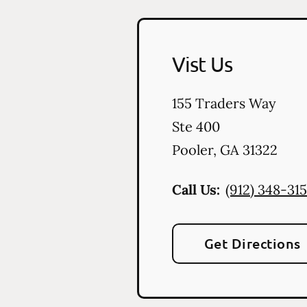
Vist Us
155 Traders Way
Ste 400
Pooler
,
GA
31322
Call Us:
(912) 348-31
Get Directions