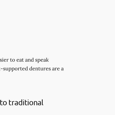
sier to eat and speak
nt-supported dentures are a
o traditional