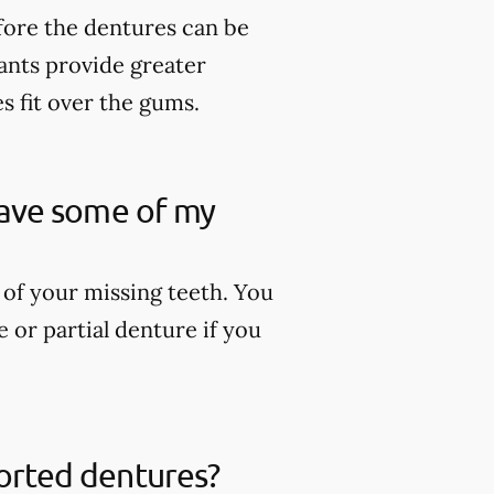
fore the dentures can be
lants provide greater
es fit over the gums.
 have some of my
 of your missing teeth. You
 or partial denture if you
ported dentures?