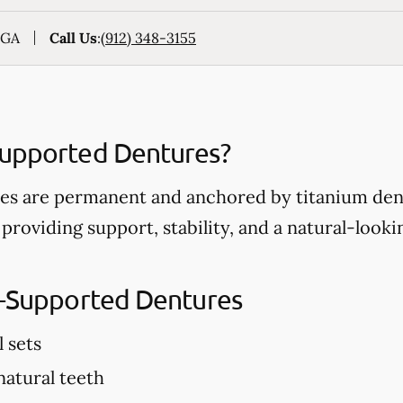
 GA
Call Us
:
(912) 348-3155
Supported Dentures?
s are permanent and anchored by titanium dent
 providing support, stability, and a natural-look
t-Supported Dentures
l sets
 natural teeth