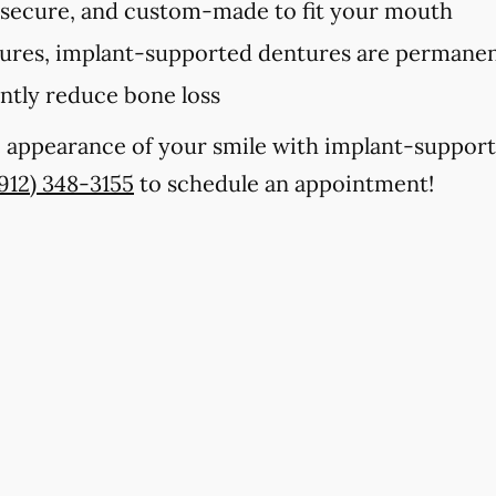
 secure, and custom-made to fit your mouth
tures, implant-supported dentures are permanent
antly reduce bone loss
e appearance of your smile with implant-support
(912) 348-3155
to schedule an appointment!