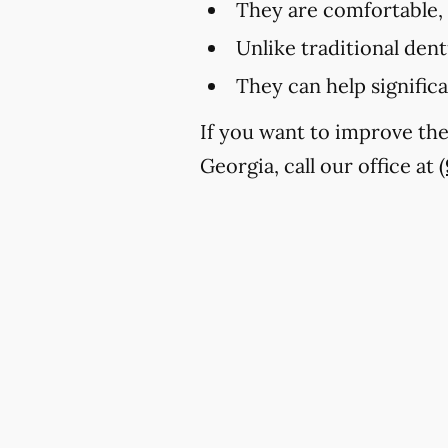
They are comfortable,
Unlike traditional den
They can help signific
If you want to improve th
Georgia, call our office at