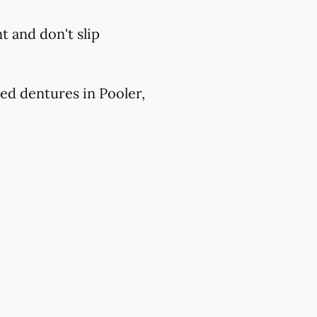
 and don't slip
ed dentures in Pooler,