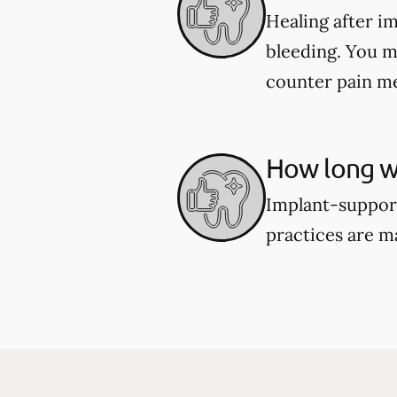
Healing after i
bleeding. You m
counter pain me
How long wi
Implant-support
practices are m