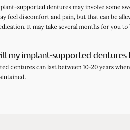
mplant-supported dentures may involve some swell
ay feel discomfort and pain, but that can be alle
dication. It may take several months for you to b
ll my implant-supported dentures l
ed dentures can last between 10-20 years when
aintained.