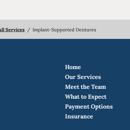
All Services
/
Implant-Supported Dentures
Home
Our Services
Meet the Team
What to Expect
Payment Options
Insurance