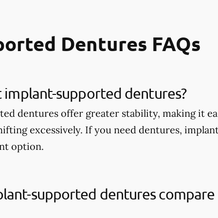
ported Dentures FAQs
t implant-supported dentures?
d dentures offer greater stability, making it ea
ifting excessively. If you need dentures, impla
nt option.
lant-supported dentures compare t