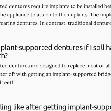
ed dentures require implants to be installed be
the appliance to attach to the implants. The imp
wearing dentures. In contrast, traditional dentur
mplant-supported dentures if I still
th?
ed dentures are designed to replace most or all
tter off with getting an implant-supported bridge
l teeth.
ling like after getting implant-sup