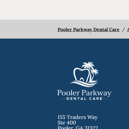
Pooler Parkway Dental Care
/
155 Traders Way
Ste 400
Pooler
,
GA
31322