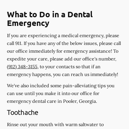
What to Do in a Dental
Emergency
If you are experiencing a medical emergency, please
call 911
. If you have any of the below issues, please call
our office immediately for emergency assistance! To
expedite your care, please add our office's number,
(912) 348-3155
, to your contacts so that if an
emergency happens, you can reach us immediately!
We've also included some pain-alleviating tips you
can use until you make it into our office for
emergency dental care in Pooler, Georgia.
Toothache
Rinse out your mouth with warm saltwater to