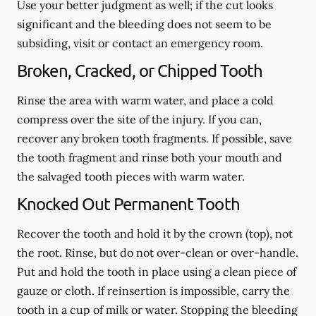
Use your better judgment as well; if the cut looks
significant and the bleeding does not seem to be
subsiding, visit or contact an emergency room.
Broken, Cracked, or Chipped Tooth
Rinse the area with warm water, and place a cold
compress over the site of the injury. If you can,
recover any broken tooth fragments. If possible, save
the tooth fragment and rinse both your mouth and
the salvaged tooth pieces with warm water.
Knocked Out Permanent Tooth
Recover the tooth and hold it by the crown (top), not
the root. Rinse, but do not over-clean or over-handle.
Put and hold the tooth in place using a clean piece of
gauze or cloth. If reinsertion is impossible, carry the
tooth in a cup of milk or water. Stopping the bleeding