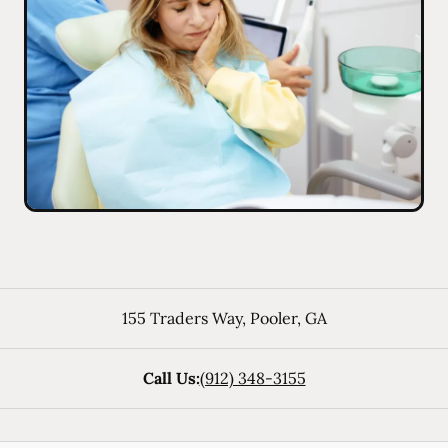
155 Traders Way
,
Pooler
,
GA
Call Us:
(912) 348-3155