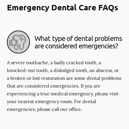
Emergency Dental Care FAQs
What type of dental problems
are considered emergencies?
A severe toothache, a badly cracked tooth, a
knocked-out tooth, a dislodged tooth, an abscess, or
a broken or lost restoration are some dental problems
that are considered emergencies. If you are
experiencing a true medical emergency, please visit
your nearest emergency room. For dental
emergencies, please call our office.