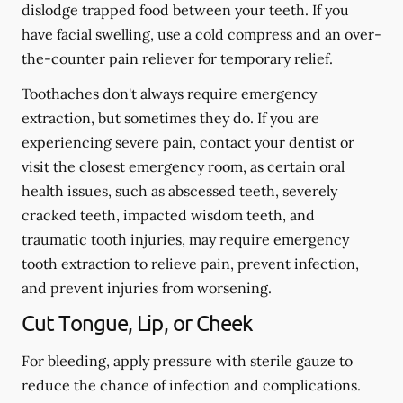
dislodge trapped food between your teeth. If you
have facial swelling, use a cold compress and an over-
the-counter pain reliever for temporary relief.
Toothaches don't always require emergency
extraction, but sometimes they do. If you are
experiencing severe pain, contact your dentist or
visit the closest emergency room, as certain oral
health issues, such as abscessed teeth, severely
cracked teeth, impacted wisdom teeth, and
traumatic tooth injuries, may require emergency
tooth extraction to relieve pain, prevent infection,
and prevent injuries from worsening.
Cut Tongue, Lip, or Cheek
For bleeding, apply pressure with sterile gauze to
reduce the chance of infection and complications.