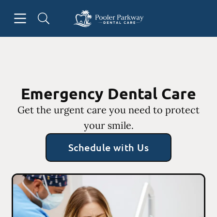
Skip to content
Open header
Open searchbar
Facebook
Instagram
Go to Home Page
Emergency Dental Care
Get the urgent care you need to protect
your smile.
Schedule with Us