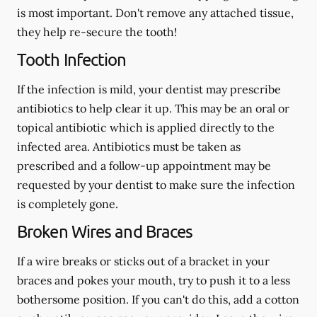
is most important. Don't remove any attached tissue,
they help re-secure the tooth!
Tooth Infection
If the infection is mild, your dentist may prescribe
antibiotics to help clear it up. This may be an oral or
topical antibiotic which is applied directly to the
infected area. Antibiotics must be taken as
prescribed and a follow-up appointment may be
requested by your dentist to make sure the infection
is completely gone.
Broken Wires and Braces
If a wire breaks or sticks out of a bracket in your
braces and pokes your mouth, try to push it to a less
bothersome position. If you can't do this, add a cotton