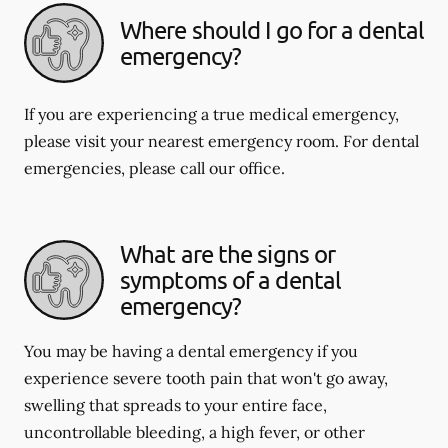
Where should I go for a dental
emergency?
If you are experiencing a true medical emergency,
please visit your nearest emergency room. For dental
emergencies, please call our office.
What are the signs or
symptoms of a dental
emergency?
You may be having a dental emergency if you
experience severe tooth pain that won't go away,
swelling that spreads to your entire face,
uncontrollable bleeding, a high fever, or other