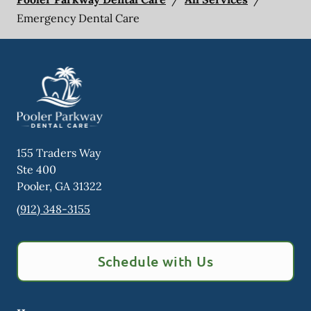
Emergency Dental Care
155 Traders Way
Ste 400
Pooler
,
GA
31322
(912) 348-3155
Schedule with Us