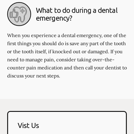
What to do during a dental
emergency?
When you experience a dental emergency, one of the
first things you should do is save any part of the tooth
or the tooth itself, if knocked out or damaged. If you
need to manage pain, consider taking over-the-
counter pain medication and then call your dentist to
discuss your next steps.
Vist Us