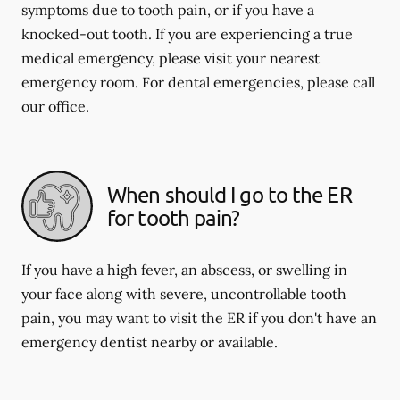
symptoms due to tooth pain, or if you have a
knocked-out tooth. If you are experiencing a true
medical emergency, please visit your nearest
emergency room. For dental emergencies, please call
our office.
When should I go to the ER
for tooth pain?
If you have a high fever, an abscess, or swelling in
your face along with severe, uncontrollable tooth
pain, you may want to visit the ER if you don't have an
emergency dentist nearby or available.