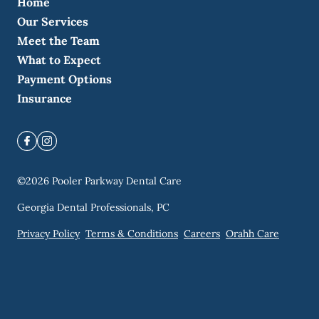
Home
Our Services
Meet the Team
What to Expect
Payment Options
Insurance
©
2026
Pooler Parkway Dental Care
Georgia Dental Professionals, PC
Privacy Policy
Terms & Conditions
Careers
Orahh Care