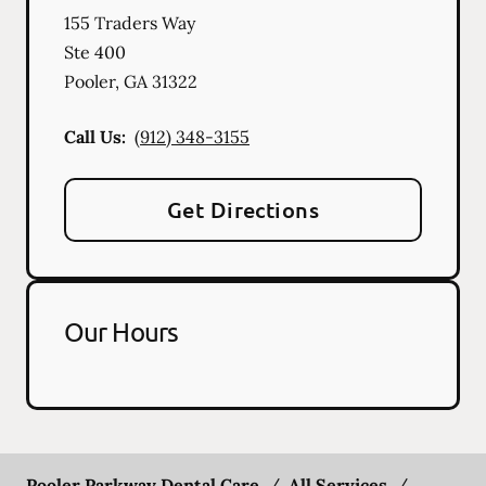
155 Traders Way
Ste 400
Pooler
,
GA
31322
Call Us:
(912) 348-3155
Get Directions
Our Hours
Pooler Parkway Dental Care
/
All Services
/