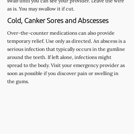
swab until you can see your provider. Leave the wire
as is. You may swallow it if cut.
Cold, Canker Sores and Abscesses
Over-the-counter medications can also provide
temporary relief. Use only as directed. An abscess is a
serious infection that typically occurs in the gumline
around the teeth. If left alone, infections might
spread to the body. Visit your emergency provider as
soon as possible if you discover pain or swelling in
the gums.