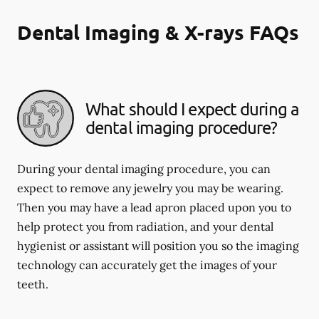
Dental Imaging & X-rays FAQs
What should I expect during a
dental imaging procedure?
During your dental imaging procedure, you can
expect to remove any jewelry you may be wearing.
Then you may have a lead apron placed upon you to
help protect you from radiation, and your dental
hygienist or assistant will position you so the imaging
technology can accurately get the images of your
teeth.