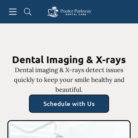
Skip to content
Open header
Open searchbar
Facebook
Instagram
Go to Home Page
Dental Imaging & X-rays
Dental imaging & X-rays detect issues
quickly to keep your smile healthy and
beautiful.
Schedule with Us