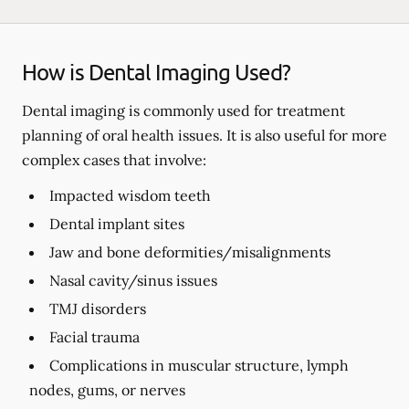
How is Dental Imaging Used?
Dental imaging is commonly used for treatment
planning of oral health issues. It is also useful for more
complex cases that involve:
Impacted wisdom teeth
Dental implant sites
Jaw and bone deformities/misalignments
Nasal cavity/sinus issues
TMJ disorders
Facial trauma
Complications in muscular structure, lymph
nodes, gums, or nerves