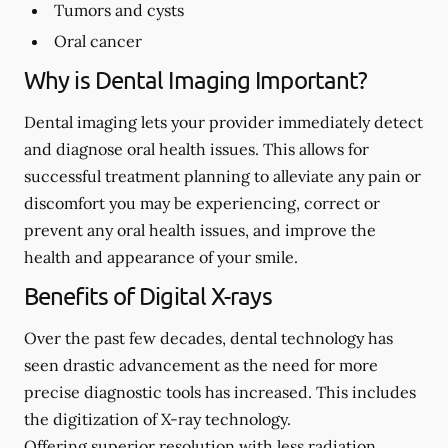
Tumors and cysts
Oral cancer
Why is Dental Imaging Important?
Dental imaging lets your provider immediately detect
and diagnose oral health issues. This allows for
successful treatment planning to alleviate any pain or
discomfort you may be experiencing, correct or
prevent any oral health issues, and improve the
health and appearance of your smile.
Benefits of Digital X-rays
Over the past few decades, dental technology has
seen drastic advancement as the need for more
precise diagnostic tools has increased. This includes
the digitization of X-ray technology.
Offering superior resolution with less radiation