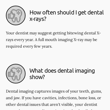
How often should I get dental
x-rays?
Your dentist may suggest getting bitewing dental X-
rays every year. A full mouth imaging X-ray may be
required every few years.
What does dental imaging
show?
Dental imaging captures images of your teeth, gums,
and jaw. If you have cavities, infections, bone loss, or
other dental issues that aren't visible, your dentist