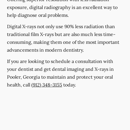
exposure, digital radiography is an excellent way to
help diagnose oral problems.
Digital X-rays not only use 90% less radiation than
traditional film X-rays but are also much less time-
consuming, making them one of the most important
advancements in modern dentistry.
If you are looking to schedule a consultation with
your dentist and get dental imaging and X-rays in
Pooler, Georgia to maintain and protect your oral
health, call
(912) 348-3155
today.