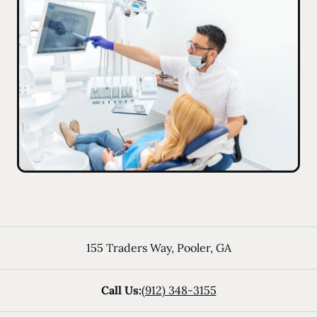
155 Traders Way
,
Pooler
,
GA
Call Us:
(912) 348-3155