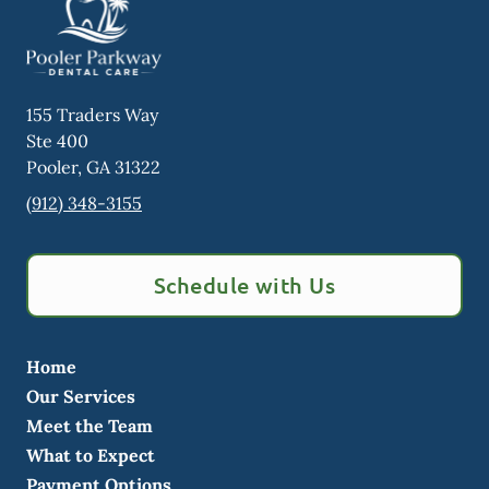
155 Traders Way
Ste 400
Pooler
,
GA
31322
(912) 348-3155
Schedule with Us
Home
Our Services
Meet the Team
What to Expect
Payment Options