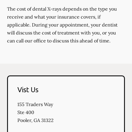
The cost of dental X-rays depends on the type you
receive and what your insurance covers, if
applicable. During your appointment, your dentist
will discuss the cost of treatment with you, or you
can call our office to discuss this ahead of time.
Vist Us
155 Traders Way
Ste 400
Pooler
,
GA
31322