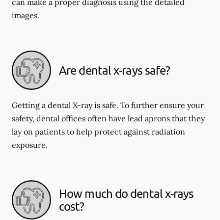
can make a proper diagnosis using the detailed
images.
Are dental x-rays safe?
Getting a dental X-ray is safe. To further ensure your
safety, dental offices often have lead aprons that they
lay on patients to help protect against radiation
exposure.
How much do dental x-rays
cost?