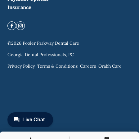
Insurance
©
2026
Pooler Parkway Dental Care
Georgia Dental Professionals, PC
Privacy Policy
Terms & Conditions
Careers
Orahh Care