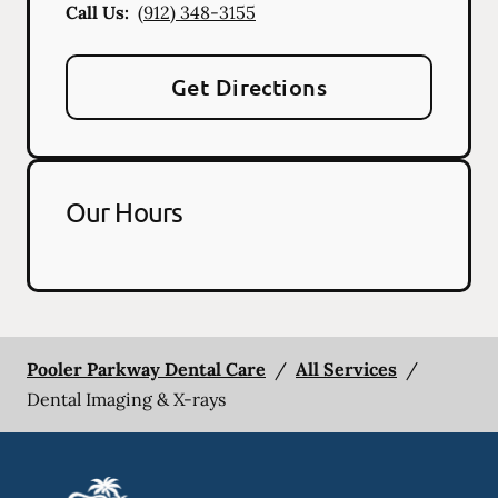
Call Us:
(912) 348-3155
Get Directions
Our Hours
Pooler Parkway Dental Care
/
All Services
/
Dental Imaging & X-rays